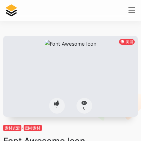
美国
1
0
素材资源
图标素材
Font Awesome Icon