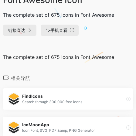
The complete set of 675 icons in Font Awesome
链接直达
">
手机查看
The complete set of 675 icons in Font Awesome
相关导航
FindIcons
Search through 300,000 free icons
IcoMoonApp
Icon Font, SVG, PDF &amp; PNG Generator