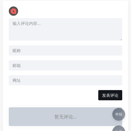
举报
暂无评论...