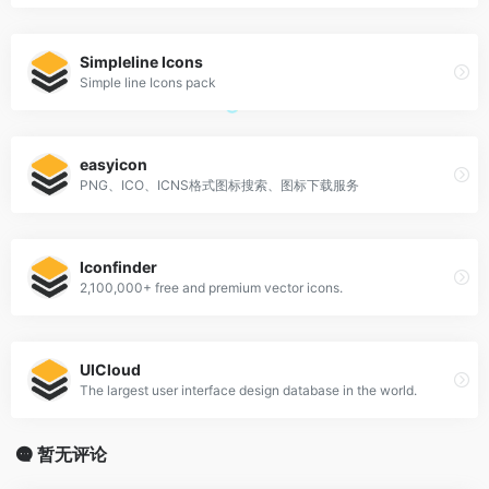
Simpleline Icons
Simple line Icons pack
easyicon
PNG、ICO、ICNS格式图标搜索、图标下载服务
Iconfinder
2,100,000+ free and premium vector icons.
UICloud
The largest user interface design database in the world.
暂无评论