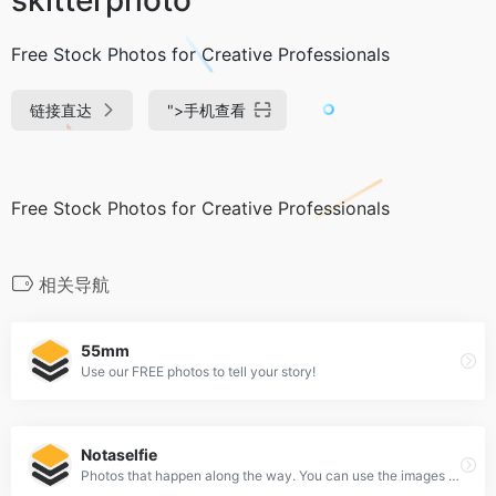
Free Stock Photos for Creative Professionals
链接直达
">
手机查看
Free Stock Photos for Creative Professionals
相关导航
55mm
Use our FREE photos to tell your story!
Notaselfie
Photos that happen along the way. You can use the images anyway you like. Have fun!