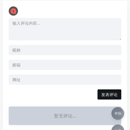
举报
暂无评论...