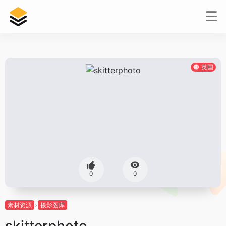
英国
0
0
素材资源
摄影图库
skitterphoto