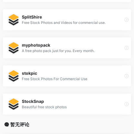
SplitShire
Free Stock Photos and Videos for commercial use.
myphotopack
A free photo pack just for you. Every month.
stokpic
Free Stock Photos For Commercial Use
StockSnap
Beautiful free stock photos
暂无评论