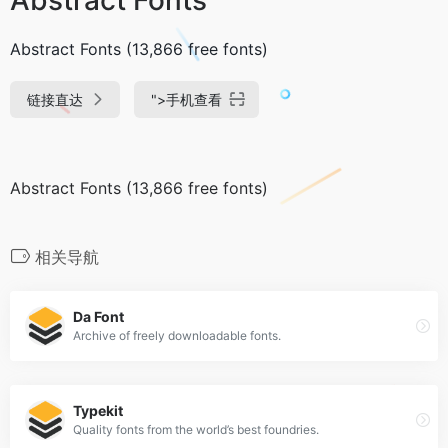
Abstract Fonts (13,866 free fonts)
链接直达
">
手机查看
Abstract Fonts (13,866 free fonts)
相关导航
Da Font
Archive of freely downloadable fonts.
Typekit
Quality fonts from the world’s best foundries.