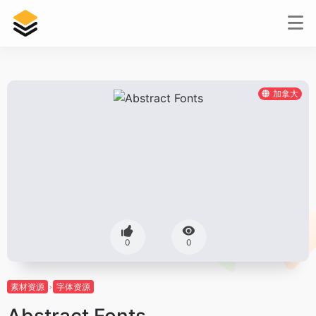
加拿大
0
0
素材资源
字体资源
Abstract Fonts