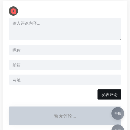
举报
暂无评论...