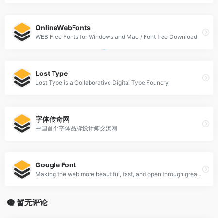
OnlineWebFonts
WEB Free Fonts for Windows and Mac / Font free Download
Lost Type
Lost Type is a Collaborative Digital Type Foundry
字体传奇网
中国首个字体品牌设计师交流网
Google Font
Making the web more beautiful, fast, and open through great typography
暂无评论