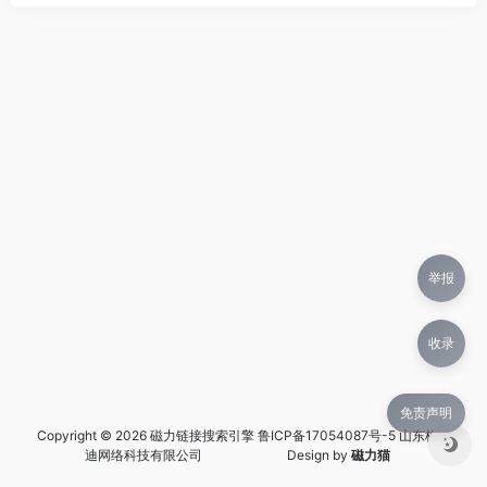
举报
收录
免责声明
Copyright © 2026 磁力链接搜索引擎
鲁ICP备17054087号-5 山东格兰
迪网络科技有限公司
Design by
磁力猫