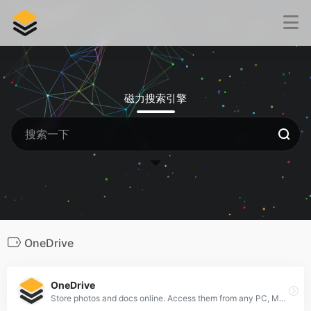
磁力搜索引擎
OneDrive
OneDrive
Store photos and docs online. Access them from any PC, Mac or phone. Create and work together on Word, Excel or PowerPoint documents.