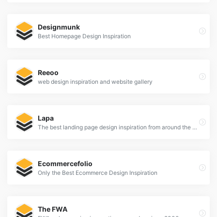
Designmunk
Best Homepage Design Inspiration
Reeoo
web design inspiration and website gallery
Lapa
The best landing page design inspiration from around the web.
Ecommercefolio
Only the Best Ecommerce Design Inspiration
The FWA