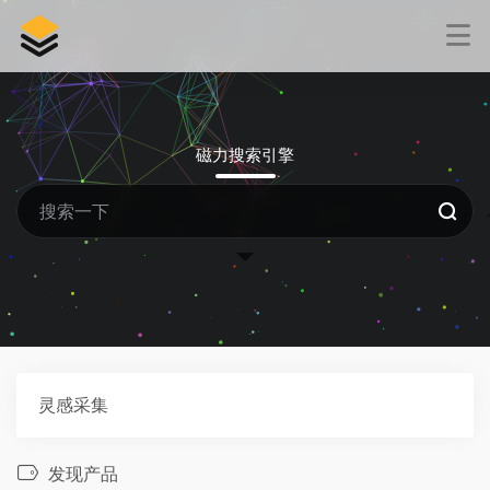
磁力搜索引擎
灵感采集
发现产品