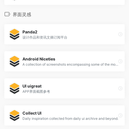
界面灵感
Panda2
设计作品和资讯文摘订阅平台
Android Niceties
A collection of screenshots encompassing some of the most beautiful looking Android apps.
UI uigreat
APP界面截图参考
Collect UI
Daily inspiration collected from daily ui archive and beyond.