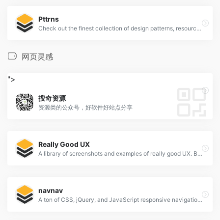
Pttrns
Check out the finest collection of design patterns, resources, mobile apps and inspiration
网页灵感
">
搜奇资源
资源类的公众号，好软件好站点分享
Really Good UX
A library of screenshots and examples of really good UX. Brought to you by
navnav
A ton of CSS, jQuery, and JavaScript responsive navigation examples, demos, and tutorials from all over the web.