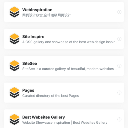
WebInspiration
网页设计欣赏,全球顶级网页设计
Site Inspire
A CSS gallery and showcase of the best web design inspiration.
SiteSee
SiteSee is a curated gallery of beautiful, modern websites collections.
Pages
Curated directory of the best Pages
Best Websites Gallery
Website Showcase Inspiration | Best Websites Gallery