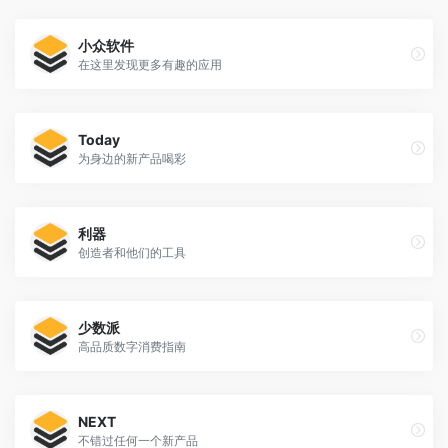
小众软件
在这里发现更多有趣的应用
Today
为身边的新产品喝彩
利器
创造者和他们的工具
少数派
高品质数字消费指南
NEXT
不错过任何一个新产品